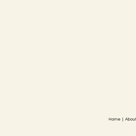
Home | About