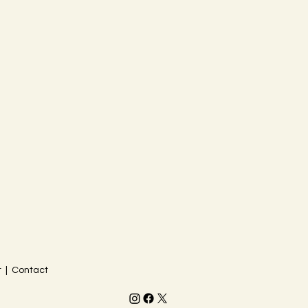
 | Contact