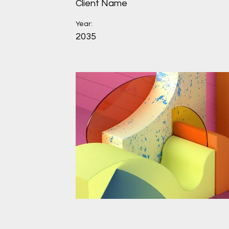
Client Name
Year:
2035