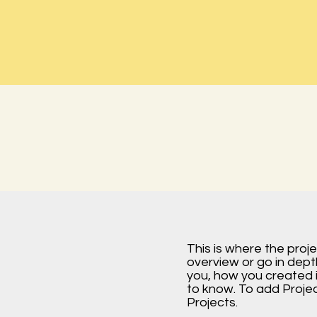
This is where the proj
overview or go in depth
you, how you created it
to know. To add Proje
Projects.