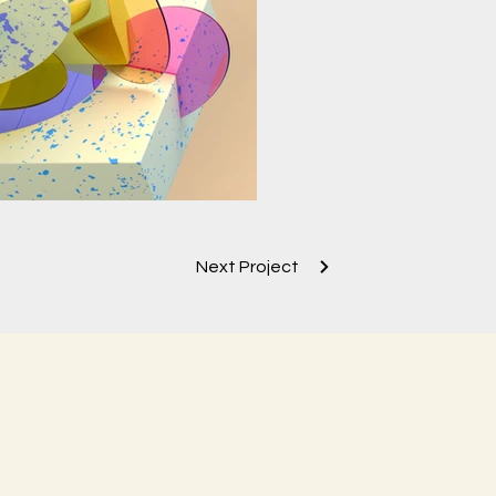
Next Project