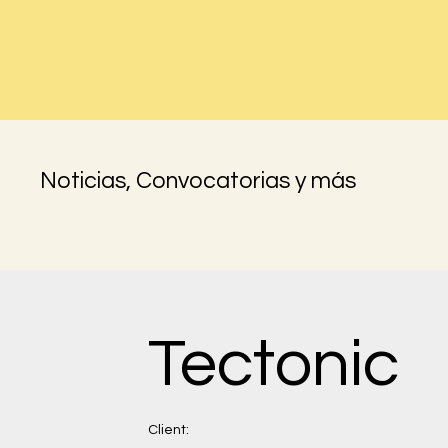
Noticias, Convocatorias y más
Tectonic
Client: