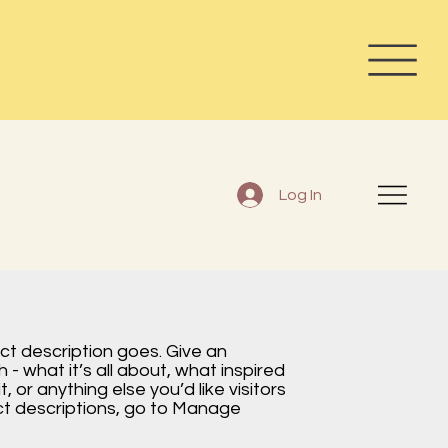
Log In
ect description goes. Give an
 - what it’s all about, what inspired
, or anything else you’d like visitors
ct descriptions, go to Manage