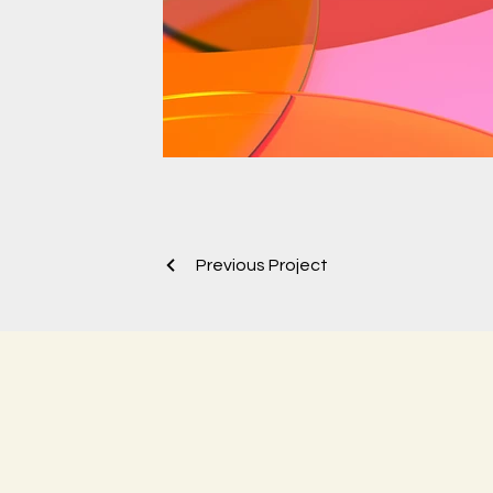
Previous Project