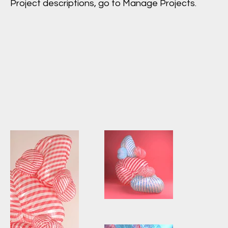
Project descriptions, go to Manage Projects.