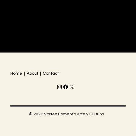
Home | About | Contact
© 2026 Vortex Fomento Arte y Cultura