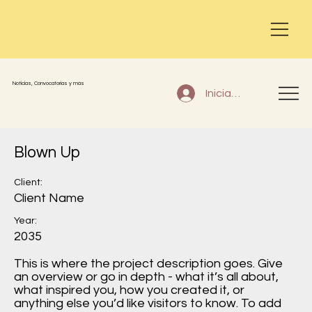
Noticias, Convocatorias y más
Iniciar sesión
Blown Up
Client:
Client Name
Year:
2035
This is where the project description goes. Give
an overview or go in depth - what it’s all about,
what inspired you, how you created it, or
anything else you’d like visitors to know. To add