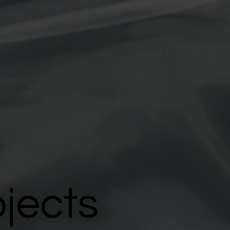
ojects