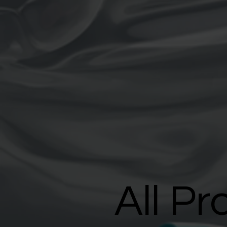
All Pr