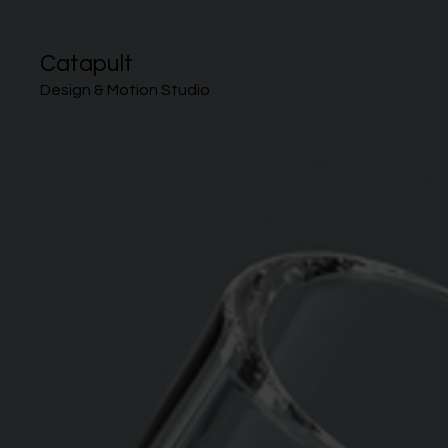
Catapult
Design & Motion Studio