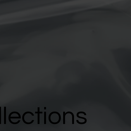
llections