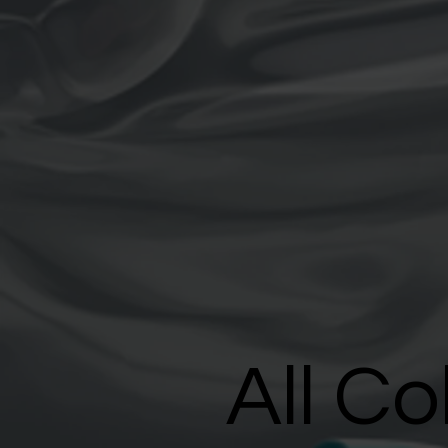
All Co