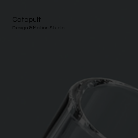
Catapult
Design & Motion Studio